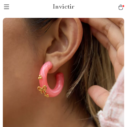
Invictir