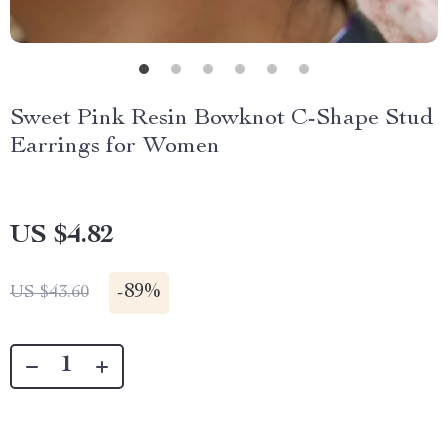
Sweet Pink Resin Bowknot C-Shape Stud
Earrings for Women
US $4.82
-
89%
US $43.60