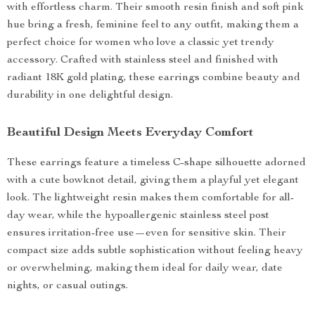
with effortless charm. Their smooth resin finish and soft pink
hue bring a fresh, feminine feel to any outfit, making them a
perfect choice for women who love a classic yet trendy
accessory. Crafted with stainless steel and finished with
radiant 18K gold plating, these earrings combine beauty and
durability in one delightful design.
Beautiful Design Meets Everyday Comfort
These earrings feature a timeless C-shape silhouette adorned
with a cute bowknot detail, giving them a playful yet elegant
look. The lightweight resin makes them comfortable for all-
day wear, while the hypoallergenic stainless steel post
ensures irritation-free use—even for sensitive skin. Their
compact size adds subtle sophistication without feeling heavy
or overwhelming, making them ideal for daily wear, date
nights, or casual outings.