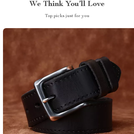
We Think You’ll Love
Top picks just for you