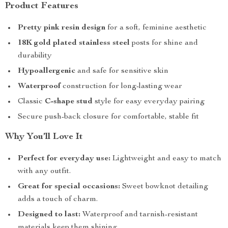
Product Features
Pretty pink resin design
for a soft, feminine aesthetic
18K gold plated stainless steel
posts for shine and
durability
Hypoallergenic
and safe for sensitive skin
Waterproof
construction for long-lasting wear
Classic
C-shape stud
style for easy everyday pairing
Secure push-back closure for comfortable, stable fit
Why You’ll Love It
Perfect for everyday use:
Lightweight and easy to match
with any outfit.
Great for special occasions:
Sweet bowknot detailing
adds a touch of charm.
Designed to last:
Waterproof and tarnish-resistant
materials keep them shining.