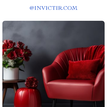
@
INVICTIR.COM