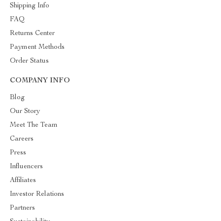
Shipping Info
FAQ
Returns Center
Payment Methods
Order Status
COMPANY INFO
Blog
Our Story
Meet The Team
Careers
Press
Influencers
Affiliates
Investor Relations
Partners