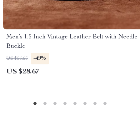
Men’s 1.5 Inch Vintage Leather Belt with Needle
Buckle
-49%
US $56.65
US $28.67