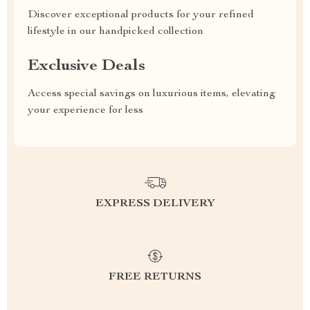
Discover exceptional products for your refined
lifestyle in our handpicked collection
Exclusive Deals
Access special savings on luxurious items, elevating
your experience for less
EXPRESS DELIVERY
FREE RETURNS