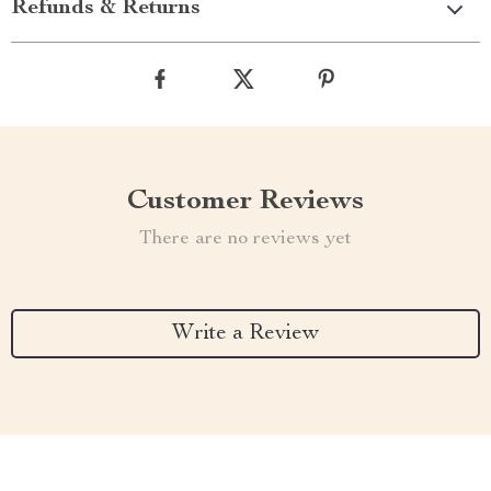
Refunds & Returns
Customer Reviews
There are no reviews yet
Write a Review