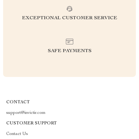
EXCEPTIONAL CUSTOMER SERVICE
SAFE PAYMENTS
CONTACT
support@invictir.com
CUSTOMER SUPPORT
Contact Us