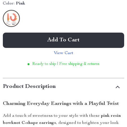
Color:
Pink
Add To Cart
View Cart
Ready to ship | Free shipping & returns
Product Description
Charming Everyday Earrings with a Playful Twist
Add a touch of sweetness to your style with these
pink resin
bowknot C-shape earrings
, designed to brighten your look