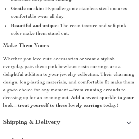
Gentle on skin:
Hypoallergenic stainless steel ensures
comfortable wear all day.
Beautiful and unique:
The resin texture and soft pink
color make them stand out.
Make Them Yours
Whether you love cute accessories or want a stylish
everyday pair, these pink bowknot resin earrings are a
delightful addition to your jewelry collection. Their charming
design, long-lasting materials, and comfortable fit make them
a go-to choice for any moment—from running errands to
dressing up for an evening out.
Add a sweet sparkle to your
look—treat yourself to these lovely earrings today!
Shipping & Delivery