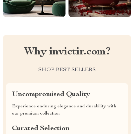
Why invictir.com?
SHOP BEST SELLERS
Uncompromised Quality
Experience enduring elegance and durability with
our premium collection
Curated Selection