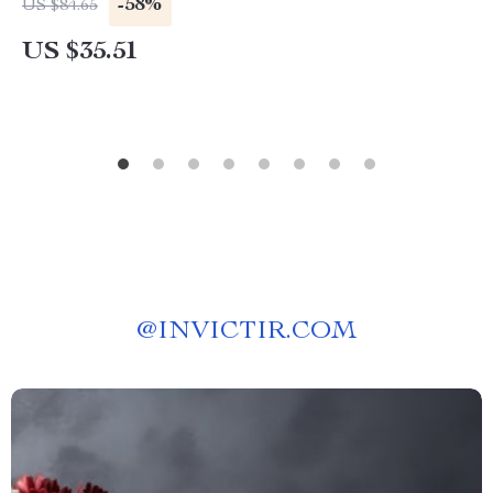
-58%
US $84.65
US $35.51
@
INVICTIR.COM