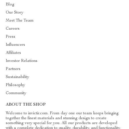
Blog
Our Story
Meet The Team
Careers
Press
Influencers
Affiliates
Investor Relations
Partners
Sustainability
Philosophy
Community
ABOUT THE SHOP
Welcome to invictir.com. From day one our team keeps bringing
together the finest materials and stunning design to create
something very special for you. All our products are developed
with a complete dedication to quality, durability, and functionality.