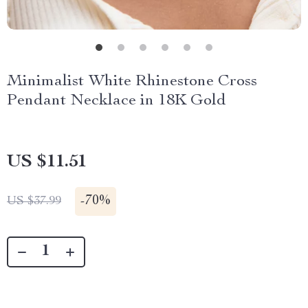
Minimalist White Rhinestone Cross
Pendant Necklace in 18K Gold
US $11.51
-
70%
US $37.99