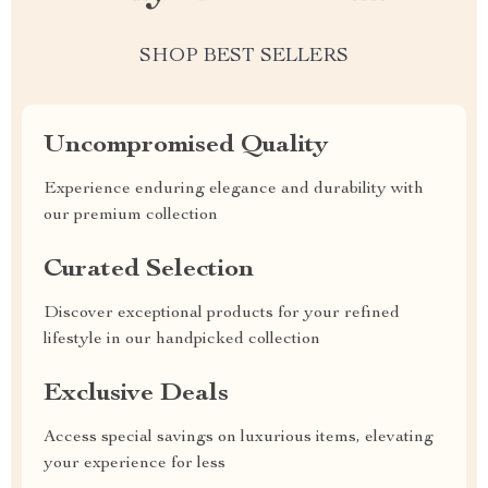
SHOP BEST SELLERS
Uncompromised Quality
Experience enduring elegance and durability with
our premium collection
Curated Selection
Discover exceptional products for your refined
lifestyle in our handpicked collection
Exclusive Deals
Access special savings on luxurious items, elevating
your experience for less