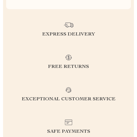
EXPRESS DELIVERY
FREE RETURNS
EXCEPTIONAL CUSTOMER SERVICE
SAFE PAYMENTS