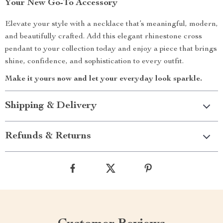
Your New Go-To Accessory
Elevate your style with a necklace that’s meaningful, modern,
and beautifully crafted. Add this elegant rhinestone cross
pendant to your collection today and enjoy a piece that brings
shine, confidence, and sophistication to every outfit.
Make it yours now and let your everyday look sparkle.
Shipping & Delivery
Refunds & Returns