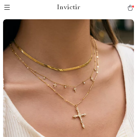
Invictir