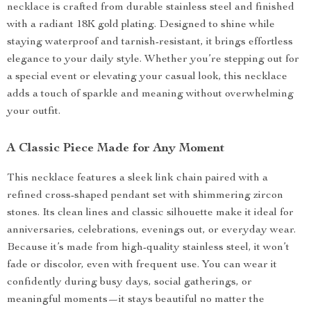
necklace is crafted from durable stainless steel and finished
with a radiant 18K gold plating. Designed to shine while
staying waterproof and tarnish-resistant, it brings effortless
elegance to your daily style. Whether you’re stepping out for
a special event or elevating your casual look, this necklace
adds a touch of sparkle and meaning without overwhelming
your outfit.
A Classic Piece Made for Any Moment
This necklace features a sleek link chain paired with a
refined cross-shaped pendant set with shimmering zircon
stones. Its clean lines and classic silhouette make it ideal for
anniversaries, celebrations, evenings out, or everyday wear.
Because it’s made from high-quality stainless steel, it won’t
fade or discolor, even with frequent use. You can wear it
confidently during busy days, social gatherings, or
meaningful moments—it stays beautiful no matter the