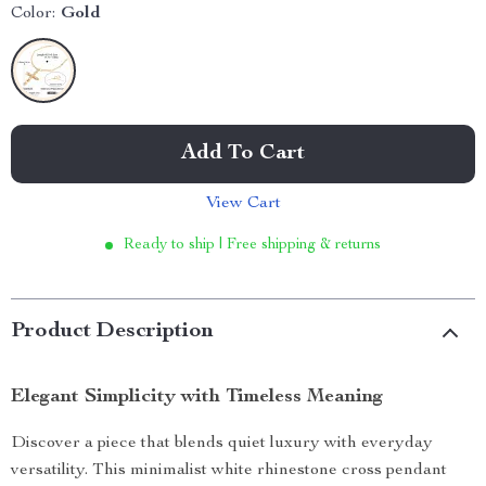
Color:
Gold
Add To Cart
View Cart
Ready to ship | Free shipping & returns
Product Description
Elegant Simplicity with Timeless Meaning
Discover a piece that blends quiet luxury with everyday
versatility. This minimalist white rhinestone cross pendant