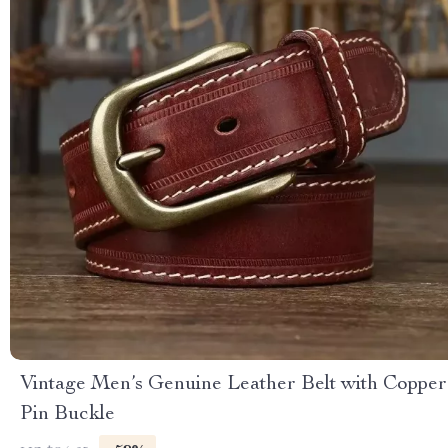
Vintage Men’s Genuine Leather Belt with Copper
Pin Buckle