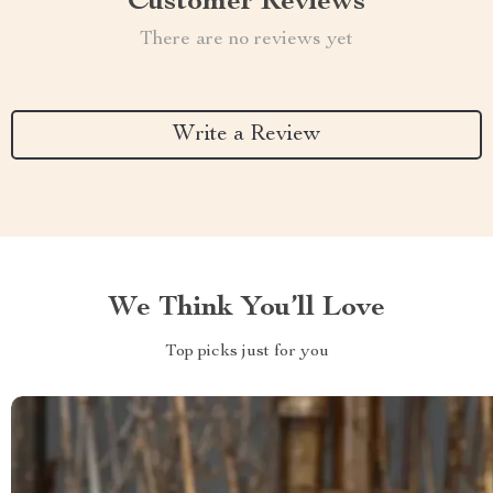
Customer Reviews
There are no reviews yet
Write a Review
We Think You’ll Love
Top picks just for you