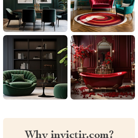
Why invictir.com?