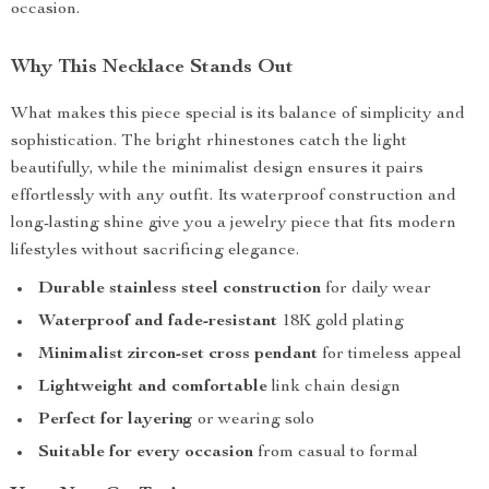
occasion.
Why This Necklace Stands Out
What makes this piece special is its balance of simplicity and
sophistication. The bright rhinestones catch the light
beautifully, while the minimalist design ensures it pairs
effortlessly with any outfit. Its waterproof construction and
long-lasting shine give you a jewelry piece that fits modern
lifestyles without sacrificing elegance.
Durable stainless steel construction
for daily wear
Waterproof and fade-resistant
18K gold plating
Minimalist zircon-set cross pendant
for timeless appeal
Lightweight and comfortable
link chain design
Perfect for layering
or wearing solo
Suitable for every occasion
from casual to formal