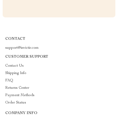
CONTACT
support@invictir.com
CUSTOMER SUPPORT
Contact Us
Shipping Info
FAQ
Returns Center
Payment Methods
Order Status
COMPANY INFO