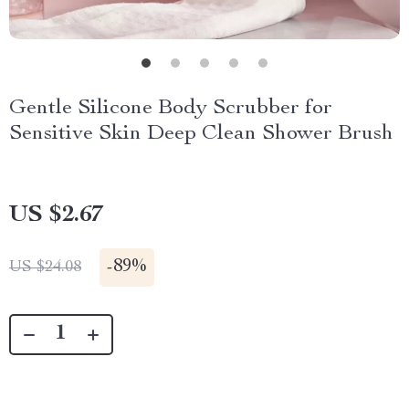
Gentle Silicone Body Scrubber for
Sensitive Skin Deep Clean Shower Brush
US $2.67
-
89%
US $24.08