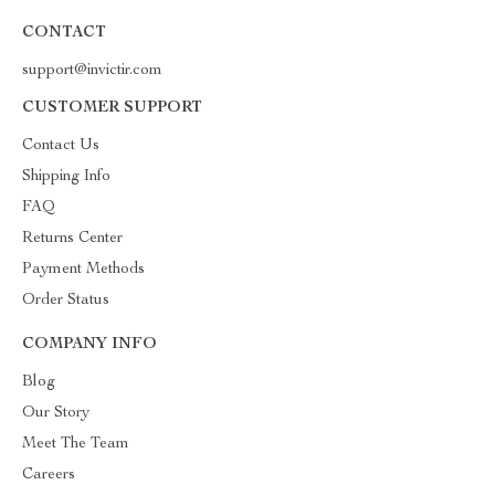
CONTACT
support@invictir.com
CUSTOMER SUPPORT
Contact Us
Shipping Info
FAQ
Returns Center
Payment Methods
Order Status
COMPANY INFO
Blog
Our Story
Meet The Team
Careers