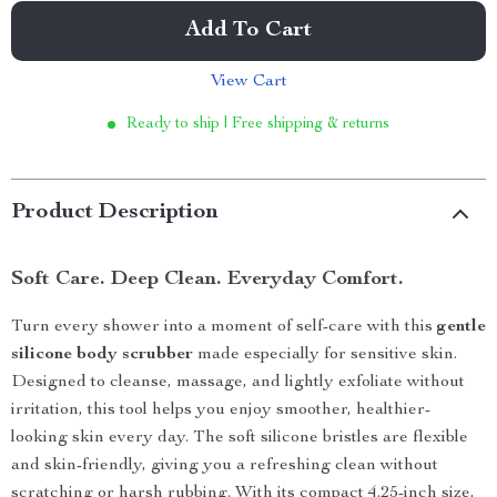
Add To Cart
View Cart
Ready to ship | Free shipping & returns
Product Description
Soft Care. Deep Clean. Everyday Comfort.
Turn every shower into a moment of self-care with this
gentle
silicone body scrubber
made especially for sensitive skin.
Designed to cleanse, massage, and lightly exfoliate without
irritation, this tool helps you enjoy smoother, healthier-
looking skin every day. The soft silicone bristles are flexible
and skin-friendly, giving you a refreshing clean without
scratching or harsh rubbing. With its compact 4.25-inch size,