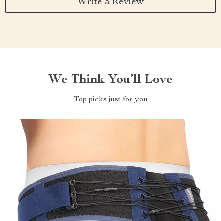
Write a Review
We Think You’ll Love
Top picks just for you