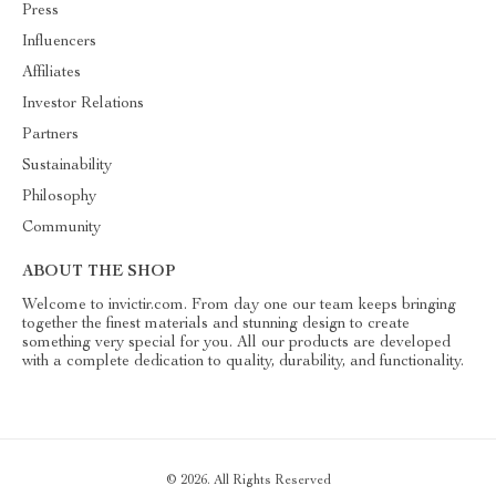
Press
Influencers
Affiliates
Investor Relations
Partners
Sustainability
Philosophy
Community
ABOUT THE SHOP
Welcome to invictir.com. From day one our team keeps bringing
together the finest materials and stunning design to create
something very special for you. All our products are developed
with a complete dedication to quality, durability, and functionality.
© 2026. All Rights Reserved