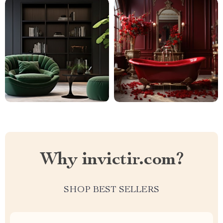
Why invictir.com?
SHOP BEST SELLERS