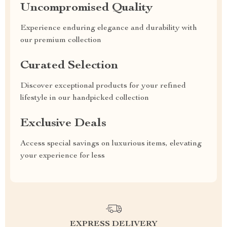
Uncompromised Quality
Experience enduring elegance and durability with
our premium collection
Curated Selection
Discover exceptional products for your refined
lifestyle in our handpicked collection
Exclusive Deals
Access special savings on luxurious items, elevating
your experience for less
EXPRESS DELIVERY