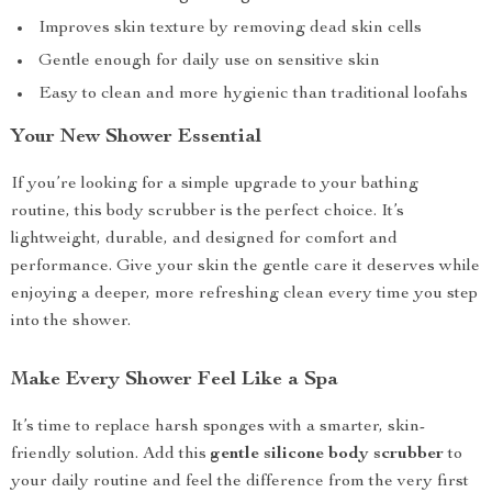
Improves skin texture by removing dead skin cells
Gentle enough for daily use on sensitive skin
Easy to clean and more hygienic than traditional loofahs
Your New Shower Essential
If you’re looking for a simple upgrade to your bathing
routine, this body scrubber is the perfect choice. It’s
lightweight, durable, and designed for comfort and
performance. Give your skin the gentle care it deserves while
enjoying a deeper, more refreshing clean every time you step
into the shower.
Make Every Shower Feel Like a Spa
It’s time to replace harsh sponges with a smarter, skin-
friendly solution. Add this
gentle silicone body scrubber
to
your daily routine and feel the difference from the very first