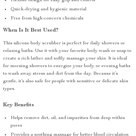
Flexible design for easy grip and control
Quick-drying and hygienic material
Free from high-concern chemicals
When Is It Best Used?
This silicone body scrubber is perfect for daily showers or
relaxing baths. Use it with your favorite body wash or soap to
create a rich lather and softly massage your skin. It is ideal
for morning showers to energize your body or evening baths
to wash away stress and dirt from the day. Because it’s
gentle, it’s also safe for people with sensitive or delicate skin
types.
Key Benefits
Helps remove dirt, oil, and impurities from deep within
pores
Provides a soothing massage for better blood circulation