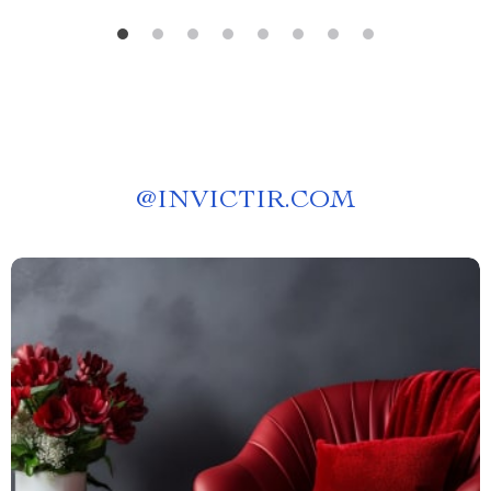
@
INVICTIR.COM