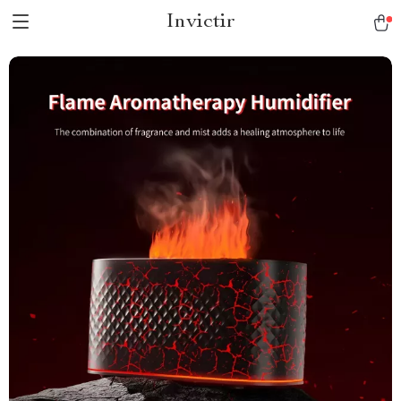
Invictir