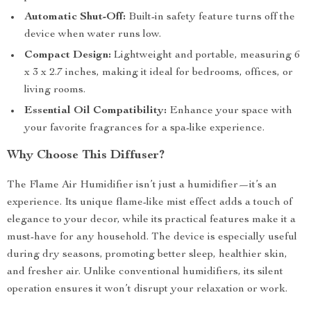
Automatic Shut-Off:
Built-in safety feature turns off the
device when water runs low.
Compact Design:
Lightweight and portable, measuring 6
x 3 x 2.7 inches, making it ideal for bedrooms, offices, or
living rooms.
Essential Oil Compatibility:
Enhance your space with
your favorite fragrances for a spa-like experience.
Why Choose This Diffuser?
The Flame Air Humidifier isn’t just a humidifier—it’s an
experience. Its unique flame-like mist effect adds a touch of
elegance to your decor, while its practical features make it a
must-have for any household. The device is especially useful
during dry seasons, promoting better sleep, healthier skin,
and fresher air. Unlike conventional humidifiers, its silent
operation ensures it won’t disrupt your relaxation or work.