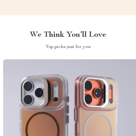
We Think You’ll Love
Top picks just for you