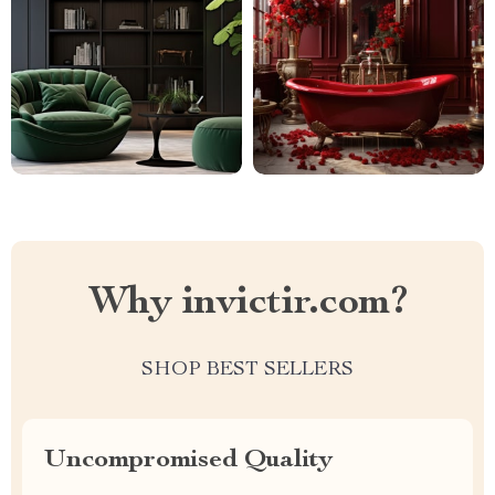
Why invictir.com?
SHOP BEST SELLERS
Uncompromised Quality