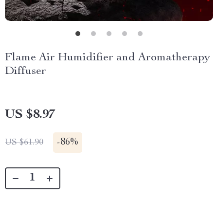
Flame Air Humidifier and Aromatherapy
Diffuser
US $8.97
-
86%
US $61.90