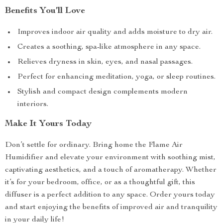
Benefits You’ll Love
Improves indoor air quality and adds moisture to dry air.
Creates a soothing, spa-like atmosphere in any space.
Relieves dryness in skin, eyes, and nasal passages.
Perfect for enhancing meditation, yoga, or sleep routines.
Stylish and compact design complements modern
interiors.
Make It Yours Today
Don’t settle for ordinary. Bring home the Flame Air
Humidifier and elevate your environment with soothing mist,
captivating aesthetics, and a touch of aromatherapy. Whether
it’s for your bedroom, office, or as a thoughtful gift, this
diffuser is a perfect addition to any space. Order yours today
and start enjoying the benefits of improved air and tranquility
in your daily life!