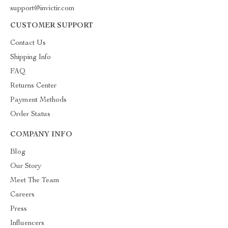
support@invictir.com
CUSTOMER SUPPORT
Contact Us
Shipping Info
FAQ
Returns Center
Payment Methods
Order Status
COMPANY INFO
Blog
Our Story
Meet The Team
Careers
Press
Influencers