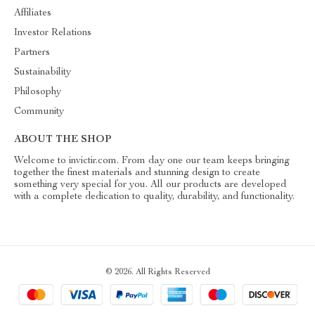
Affiliates
Investor Relations
Partners
Sustainability
Philosophy
Community
ABOUT THE SHOP
Welcome to invictir.com. From day one our team keeps bringing
together the finest materials and stunning design to create
something very special for you. All our products are developed
with a complete dedication to quality, durability, and functionality.
© 2026. All Rights Reserved