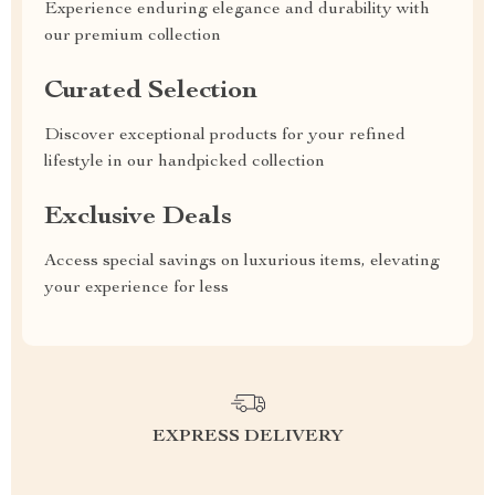
Experience enduring elegance and durability with
our premium collection
Curated Selection
Discover exceptional products for your refined
lifestyle in our handpicked collection
Exclusive Deals
Access special savings on luxurious items, elevating
your experience for less
EXPRESS DELIVERY