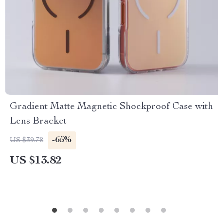
Gradient Matte Magnetic Shockproof Case with
Lens Bracket
-65%
US $39.78
US $13.82