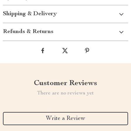
Shipping & Delivery
Refunds & Returns
Customer Reviews
There are no reviews yet
Write a Review