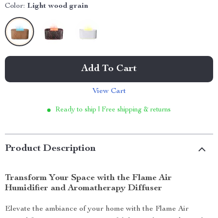
Color:
Light wood grain
Add To Cart
View Cart
Ready to ship | Free shipping & returns
Product Description
Transform Your Space with the Flame Air
Humidifier and Aromatherapy Diffuser
Elevate the ambiance of your home with the Flame Air