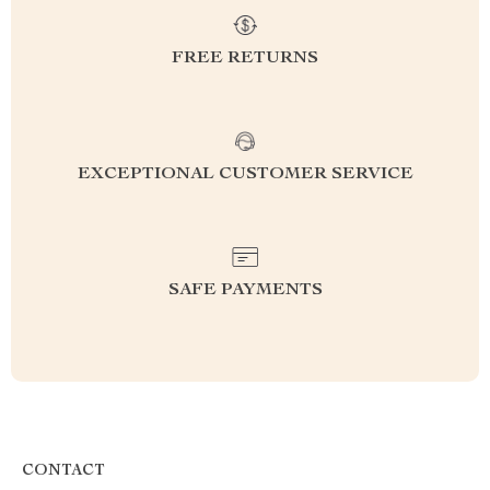
FREE RETURNS
EXCEPTIONAL CUSTOMER SERVICE
SAFE PAYMENTS
CONTACT