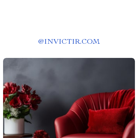
@
INVICTIR.COM