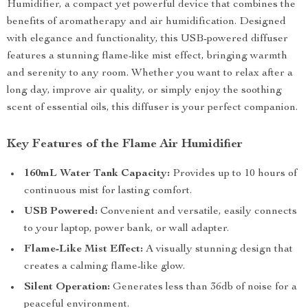
Humidifier, a compact yet powerful device that combines the
benefits of aromatherapy and air humidification. Designed
with elegance and functionality, this USB-powered diffuser
features a stunning flame-like mist effect, bringing warmth
and serenity to any room. Whether you want to relax after a
long day, improve air quality, or simply enjoy the soothing
scent of essential oils, this diffuser is your perfect companion.
Key Features of the Flame Air Humidifier
160mL Water Tank Capacity:
Provides up to 10 hours of
continuous mist for lasting comfort.
USB Powered:
Convenient and versatile, easily connects
to your laptop, power bank, or wall adapter.
Flame-Like Mist Effect:
A visually stunning design that
creates a calming flame-like glow.
Silent Operation:
Generates less than 36db of noise for a
peaceful environment.