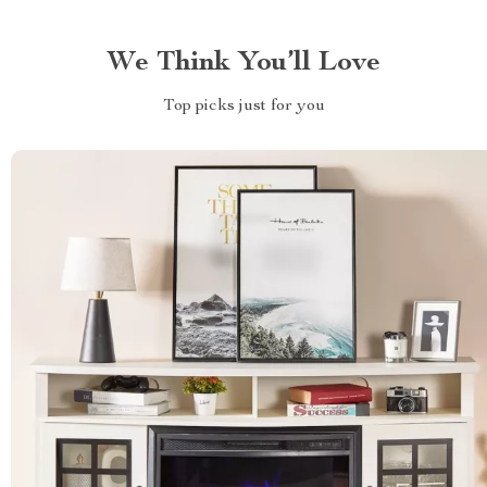
We Think You’ll Love
Top picks just for you