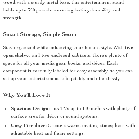
wood
with a sturdy metal base, this entertainment stand
holds up to 350 pounds, ensuring lasting durability and
strength.
Smart Storage, Simple Setup
Stay organized while enhancing your home’s style. With
five
open shelves
and
two enclosed cabinets
, there’s plenty of
space for all your media gear, books, and décor. Each
component is carefully labeled for easy assembly, so you can
set up your entertainment hub quickly and effortlessly.
Why You’ll Love It
Spacious Design:
Fits TVs up to 110 inches with plenty of
surface area for décor or sound systems.
Cozy Fireplace:
Create a warm, inviting atmosphere with
adjustable heat and flame settings.