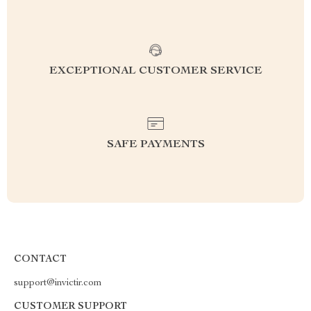
EXCEPTIONAL CUSTOMER SERVICE
SAFE PAYMENTS
CONTACT
support@invictir.com
CUSTOMER SUPPORT