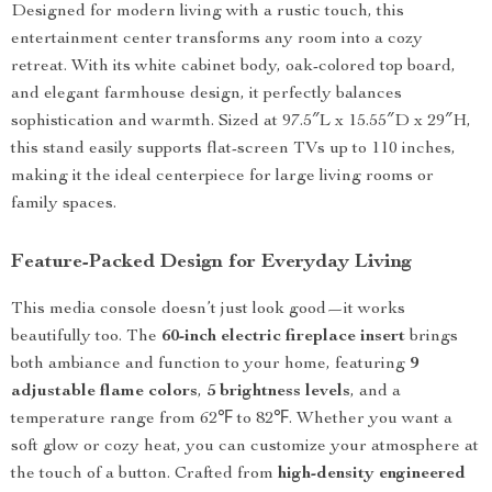
Designed for modern living with a rustic touch, this
entertainment center transforms any room into a cozy
retreat. With its white cabinet body, oak-colored top board,
and elegant farmhouse design, it perfectly balances
sophistication and warmth. Sized at 97.5″L x 15.55″D x 29″H,
this stand easily supports flat-screen TVs up to 110 inches,
making it the ideal centerpiece for large living rooms or
family spaces.
Feature-Packed Design for Everyday Living
This media console doesn’t just look good—it works
beautifully too. The
60-inch electric fireplace insert
brings
both ambiance and function to your home, featuring
9
adjustable flame colors
,
5 brightness levels
, and a
temperature range from 62℉ to 82℉. Whether you want a
soft glow or cozy heat, you can customize your atmosphere at
the touch of a button. Crafted from
high-density engineered