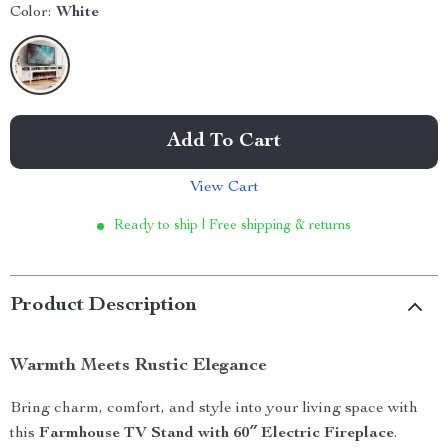
Color:
White
Add To Cart
View Cart
Ready to ship | Free shipping & returns
Product Description
Warmth Meets Rustic Elegance
Bring charm, comfort, and style into your living space with
this
Farmhouse TV Stand with 60″ Electric Fireplace
.