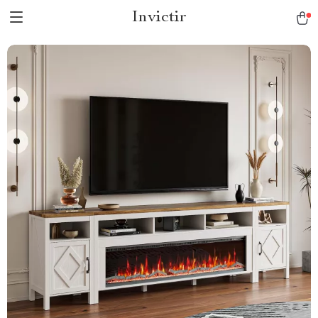
Invictir