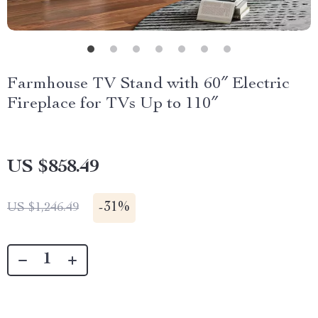
Farmhouse TV Stand with 60″ Electric
Fireplace for TVs Up to 110″
US $858.49
-
31%
US $1,246.49