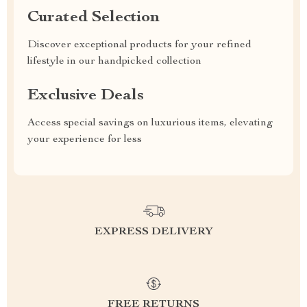
Curated Selection
Discover exceptional products for your refined
lifestyle in our handpicked collection
Exclusive Deals
Access special savings on luxurious items, elevating
your experience for less
EXPRESS DELIVERY
FREE RETURNS