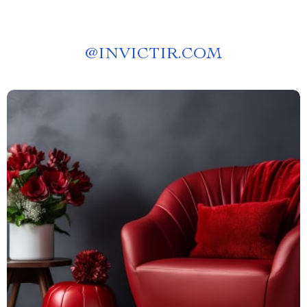
@
INVICTIR.COM