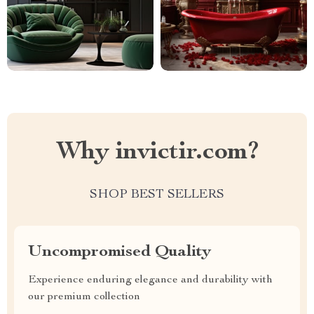
Why invictir.com?
SHOP BEST SELLERS
Uncompromised Quality
Experience enduring elegance and durability with
our premium collection