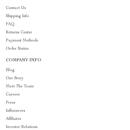
Contact Us
Shipping Info
FAQ
Returns Center
Payment Methods
Order Status
COMPANY INFO
Blog
Our Story
Meet The Team
Careers
Press
Influencers
Affiliates
Investor Relations