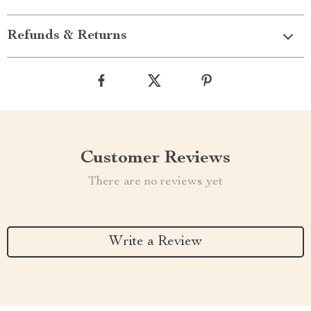
Refunds & Returns
Customer Reviews
There are no reviews yet
Write a Review