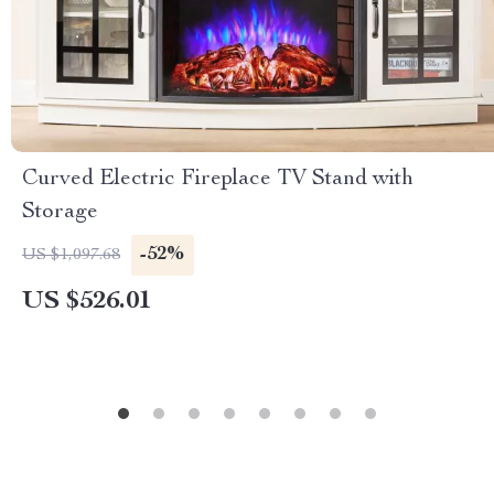
Curved Electric Fireplace TV Stand with
Storage
-52%
US $1,097.68
US $526.01