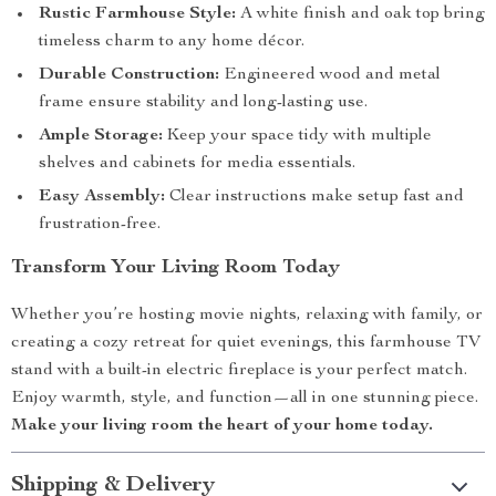
Rustic Farmhouse Style:
A white finish and oak top bring
timeless charm to any home décor.
Durable Construction:
Engineered wood and metal
frame ensure stability and long-lasting use.
Ample Storage:
Keep your space tidy with multiple
shelves and cabinets for media essentials.
Easy Assembly:
Clear instructions make setup fast and
frustration-free.
Transform Your Living Room Today
Whether you’re hosting movie nights, relaxing with family, or
creating a cozy retreat for quiet evenings, this farmhouse TV
stand with a built-in electric fireplace is your perfect match.
Enjoy warmth, style, and function—all in one stunning piece.
Make your living room the heart of your home today.
Shipping & Delivery