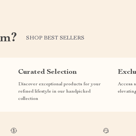
om?
SHOP BEST SELLERS
Curated Selection
Exclu
Discover exceptional products for your
Access s
refined lifestyle in our handpicked
elevatin
collection