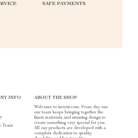
RVICE
SAFE PAYMENTS
NY INFO
ABOUT THE SHOP
Welcome to invictir.com. From day one
our team keeps bringing together the
ry
finest materials and stunning design to
create something very special for you.
e Team
All our products are developed with a
complete dedication to quality,