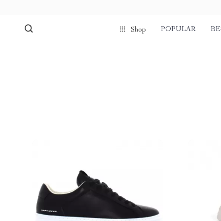
POPULAR
BE
Shop