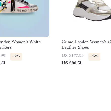
ondon Women’s White
Crime London Women’s G
eakers
Leather Shoes
.99
US $177.99
-47%
-49%
.51
US $90.51