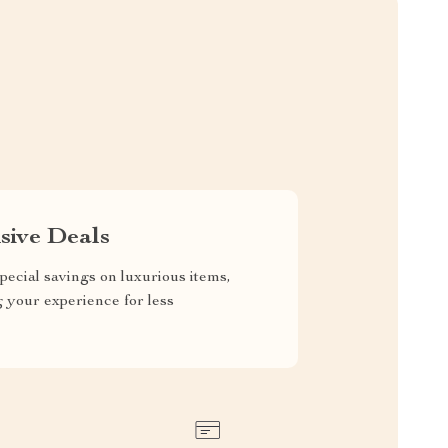
sive Deals
pecial savings on luxurious items,
g your experience for less