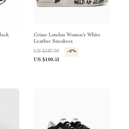
lack
Crime London Women’s White
Leather Sneakers
US $187.99
-47%
US $100.51