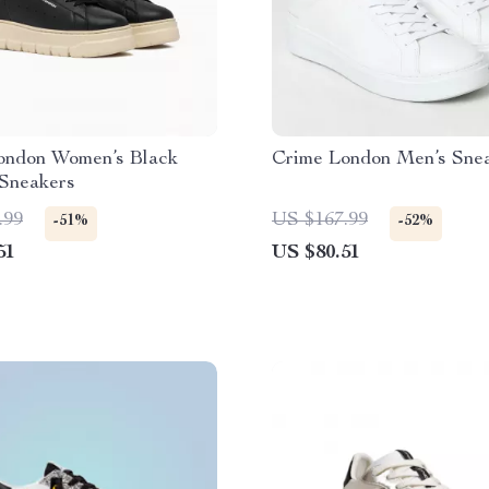
ondon Women’s Black
Crime London Men’s Sne
 Sneakers
.99
US $167.99
-51%
-52%
51
US $80.51