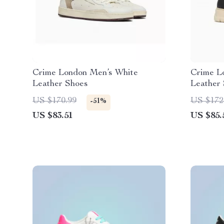
Crime London Men’s White
Crime L
Leather Shoes
Leather
US $170.99
US $172
-51%
US $83.51
US $85.