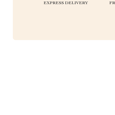
EXPRESS DELIVERY
F