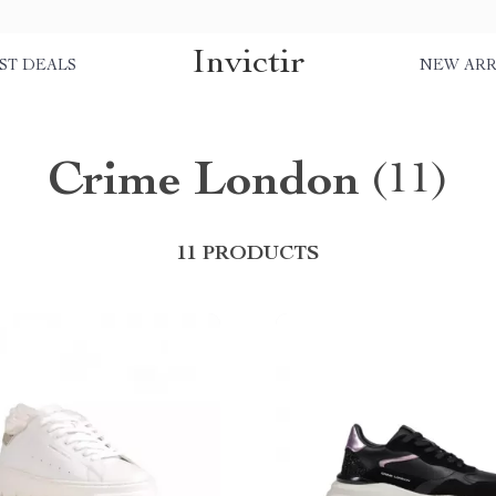
Invictir
ST DEALS
NEW ARR
Crime London
(11)
11 PRODUCTS