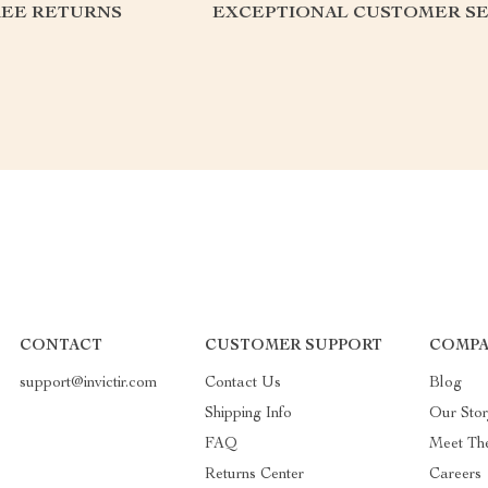
REE RETURNS
EXCEPTIONAL CUSTOMER SE
CONTACT
CUSTOMER SUPPORT
COMPA
support@invictir.com
Contact Us
Blog
Shipping Info
Our Sto
FAQ
Meet Th
Returns Center
Careers