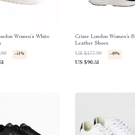
ondon Women’s White
Crime London Women’s B
s
Leather Shoes
.99
US $177.99
-51%
-49%
51
US $90.51