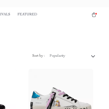
IVALS
FEATURED
Sort by :
Popularity