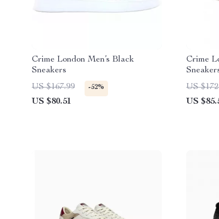
Crime London Men’s Black
Crime L
Sneakers
Sneaker
US $167.99
US $172
-52%
US $80.51
US $85.