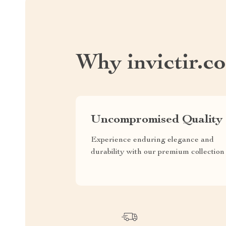
Why invictir.c
Uncompromised Quality
Experience enduring elegance and
durability with our premium collection