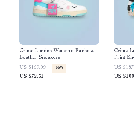
Crime London Women’s Fuchsia
Crime L
Leather Sneakers
Print Sn
US $159.99
US $187
-55%
US $72.51
US $100