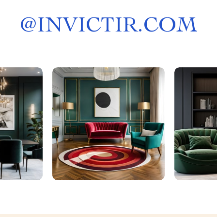
@
INVICTIR.COM