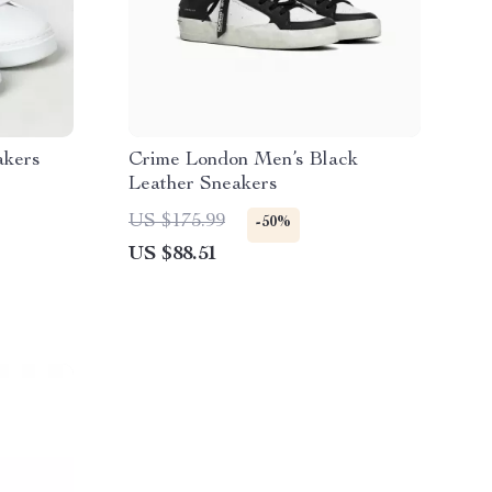
akers
Crime London Men’s Black
Leather Sneakers
US $175.99
-50%
US $88.51