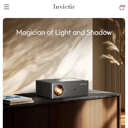
Invictir