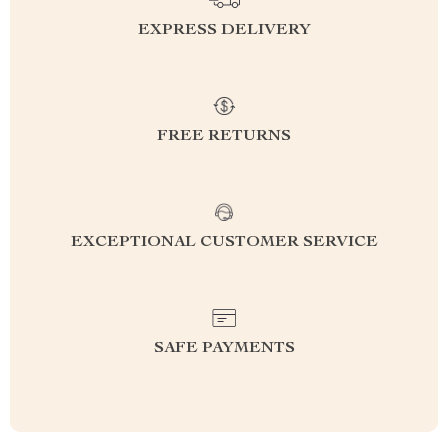
EXPRESS DELIVERY
FREE RETURNS
EXCEPTIONAL CUSTOMER SERVICE
SAFE PAYMENTS