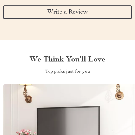
Write a Review
We Think You’ll Love
Top picks just for you