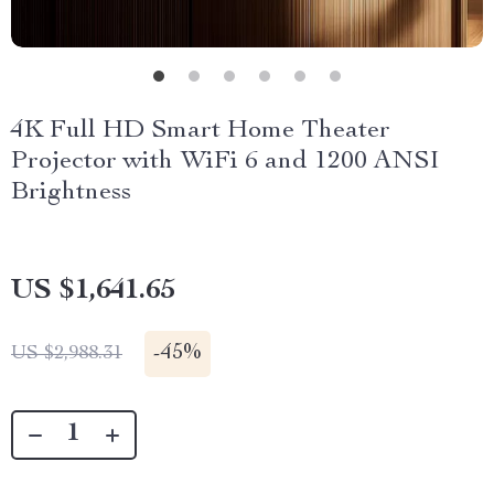
4K Full HD Smart Home Theater
Projector with WiFi 6 and 1200 ANSI
Brightness
US $1,641.65
-
45%
US $2,988.31