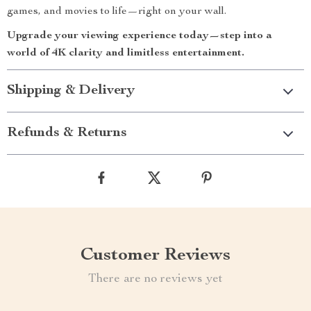
games, and movies to life—right on your wall.
Upgrade your viewing experience today—step into a
world of 4K clarity and limitless entertainment.
Shipping & Delivery
Refunds & Returns
Customer Reviews
There are no reviews yet