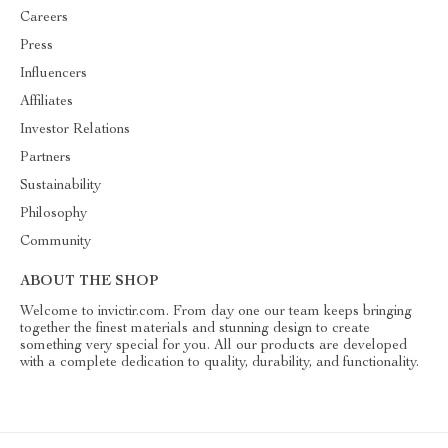
Careers
Press
Influencers
Affiliates
Investor Relations
Partners
Sustainability
Philosophy
Community
ABOUT THE SHOP
Welcome to invictir.com. From day one our team keeps bringing
together the finest materials and stunning design to create
something very special for you. All our products are developed
with a complete dedication to quality, durability, and functionality.