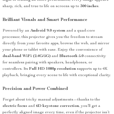
night or leading an office presentation, every image appears
sharp, rich, and true to life on screens up to
300 inches
.
Brilliant Visuals and Smart Performance
Powered by an
Android 9.0 system
and a quad-core
processor, this projector gives you the freedom to stream
directly from your favorite apps, browse the web, and mirror
your phone or tablet with ease. Enjoy the convenience of
dual-band WiFi (2.4G/5G)
and
Bluetooth 5.0
connectivity
for seamless pairing with speakers, headphones, or
controllers. Its
Full HD 1080p resolution
supports up to 4K
playback, bringing every scene to life with exceptional clarity.
Precision and Power Combined
Forget about tricky manual adjustments—thanks to the
electric focus
and
6D keystone correction
, you’ll get a
perfectly aligned image every time, even if the projector isn’t