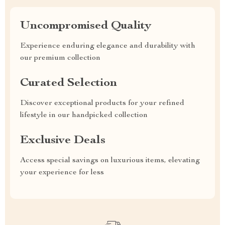
Uncompromised Quality
Experience enduring elegance and durability with
our premium collection
Curated Selection
Discover exceptional products for your refined
lifestyle in our handpicked collection
Exclusive Deals
Access special savings on luxurious items, elevating
your experience for less