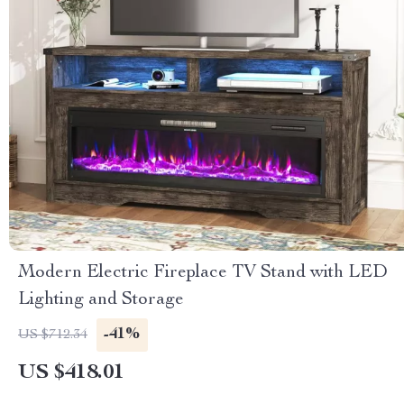
Modern Electric Fireplace TV Stand with LED
Lighting and Storage
-41%
US $712.34
US $418.01