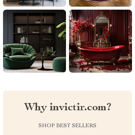
Why invictir.com?
SHOP BEST SELLERS