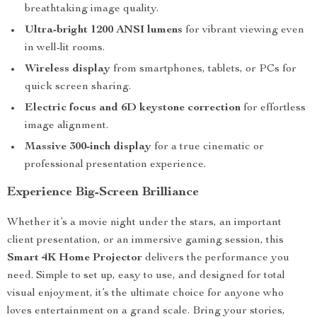
breathtaking image quality.
Ultra-bright 1200 ANSI lumens
for vibrant viewing even
in well-lit rooms.
Wireless display
from smartphones, tablets, or PCs for
quick screen sharing.
Electric focus and 6D keystone correction
for effortless
image alignment.
Massive 300-inch display
for a true cinematic or
professional presentation experience.
Experience Big-Screen Brilliance
Whether it’s a movie night under the stars, an important
client presentation, or an immersive gaming session, this
Smart 4K Home Projector
delivers the performance you
need. Simple to set up, easy to use, and designed for total
visual enjoyment, it’s the ultimate choice for anyone who
loves entertainment on a grand scale. Bring your stories,