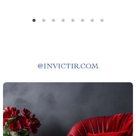
@
INVICTIR.COM