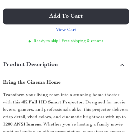
Add To Cart
View Cart
Ready to ship | Free shipping & returns
Product Description
Bring the Cinema Home
Transform your living room into a stunning home theater
with this
4K Full HD Smart Projector
. Designed for movie
lovers, gamers, and professionals alike, this projector delivers
crisp detail, vivid colors, and cinematic brightness with up to
1200 ANSI lumens
. Whether you’re hosting a family movie