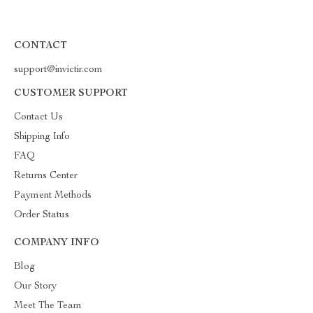
CONTACT
support@invictir.com
CUSTOMER SUPPORT
Contact Us
Shipping Info
FAQ
Returns Center
Payment Methods
Order Status
COMPANY INFO
Blog
Our Story
Meet The Team