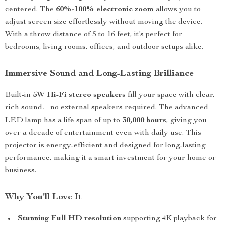
centered. The
60%-100% electronic zoom
allows you to
adjust screen size effortlessly without moving the device.
With a throw distance of 5 to 16 feet, it’s perfect for
bedrooms, living rooms, offices, and outdoor setups alike.
Immersive Sound and Long-Lasting Brilliance
Built-in
5W Hi-Fi stereo speakers
fill your space with clear,
rich sound—no external speakers required. The advanced
LED lamp has a life span of up to
30,000 hours
, giving you
over a decade of entertainment even with daily use. This
projector is energy-efficient and designed for long-lasting
performance, making it a smart investment for your home or
business.
Why You’ll Love It
Stunning Full HD resolution
supporting 4K playback for